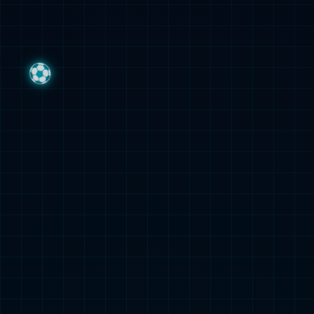
集团公告
Group Announcement
媒体看z6mg
Media Report
z6mg镜界